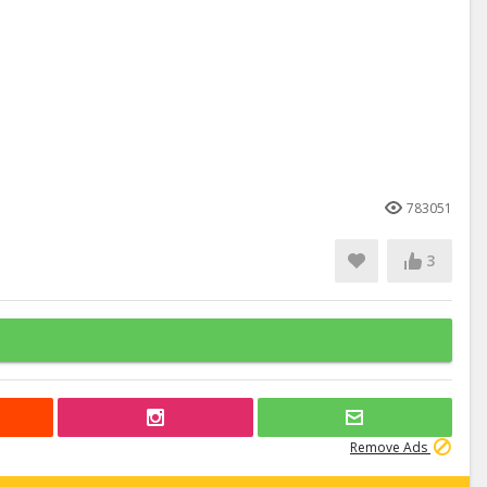
783051
3
Remove Ads