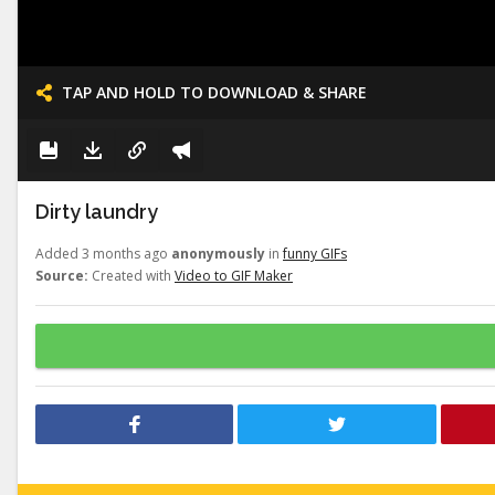
TAP AND HOLD TO DOWNLOAD & SHARE
Dirty laundry
Added 3 months ago
anonymously
in
funny GIFs
Source:
Created with
Video to GIF Maker