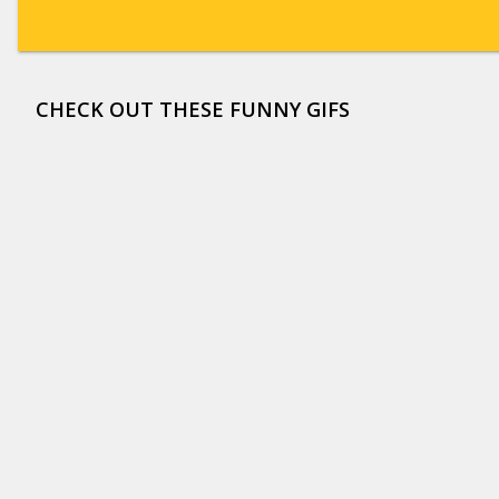
CHECK OUT THESE FUNNY GIFS