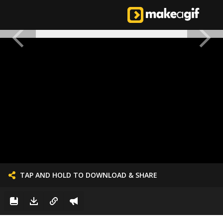
TAP AND HOLD TO DOWNLOAD & SHARE