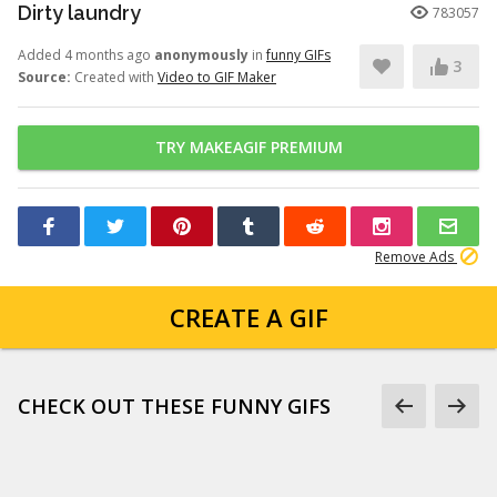
Dirty laundry
783057
Added 4 months ago
anonymously
in
funny GIFs
3
Source:
Created with
Video to GIF Maker
TRY MAKEAGIF PREMIUM
Remove Ads
CREATE A GIF
CHECK OUT THESE FUNNY GIFS