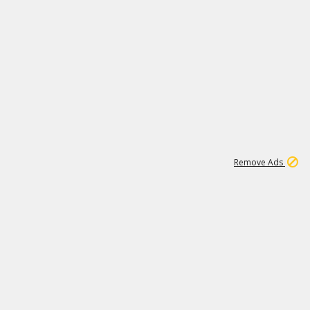
1
11
437K
Remove Ads