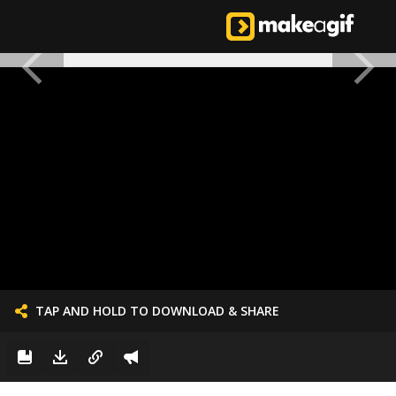
TAP AND HOLD TO DOWNLOAD & SHARE