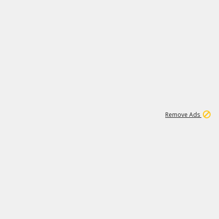
1
11
439K
Remove Ads