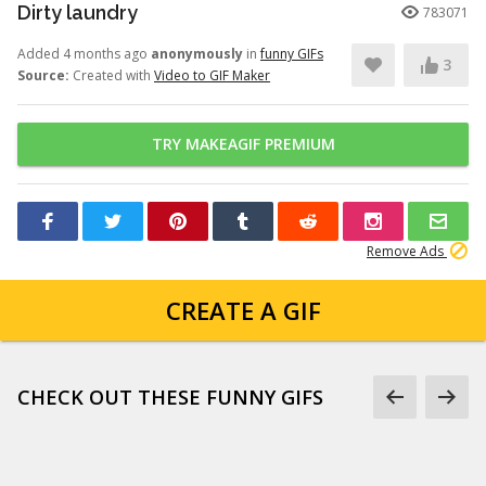
Dirty laundry
783071
Added 4 months ago
anonymously
in
funny GIFs
3
Source:
Created with
Video to GIF Maker
TRY MAKEAGIF PREMIUM
Remove Ads
CREATE A GIF
CHECK OUT THESE FUNNY GIFS