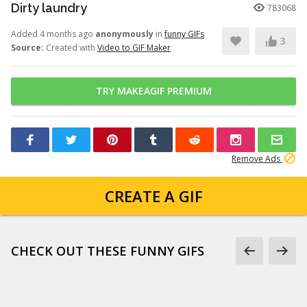
Dirty laundry
783068
Added 4 months ago
anonymously
in
funny GIFs
3
Source:
Created with
Video to GIF Maker
TRY MAKEAGIF PREMIUM
Remove Ads
CREATE A GIF
CHECK OUT THESE FUNNY GIFS