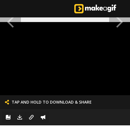
TAP AND HOLD TO DOWNLOAD & SHARE