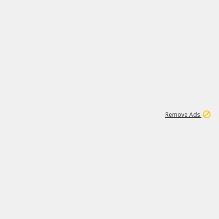
1
11
438K
Remove Ads