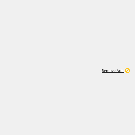
1
11
437K
Remove Ads