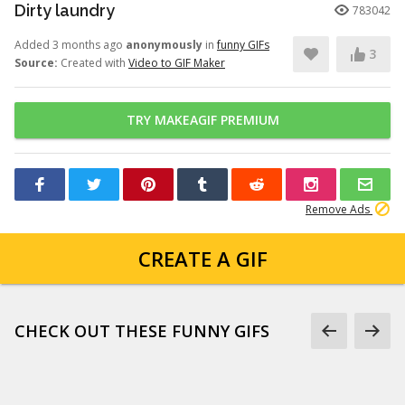
Dirty laundry
783042
Added 3 months ago
anonymously
in
funny GIFs
3
Source:
Created with
Video to GIF Maker
TRY MAKEAGIF PREMIUM
Remove Ads
CREATE A GIF
CHECK OUT THESE FUNNY GIFS