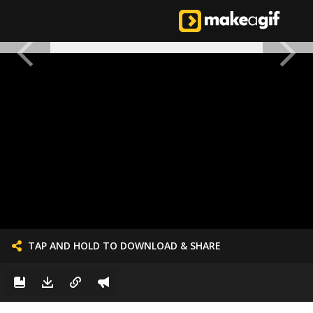
TAP AND HOLD TO DOWNLOAD & SHARE