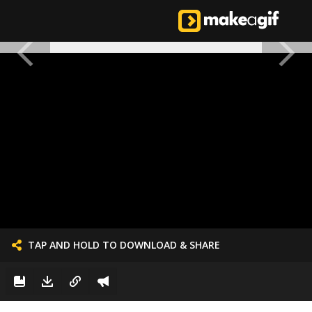
TAP AND HOLD TO DOWNLOAD & SHARE