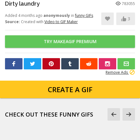
Dirty laundry
783055
Added 4 months ago
anonymously
in
funny GIFs
3
Source:
Created with
Video to GIF Maker
TRY MAKEAGIF PREMIUM
Remove Ads
CREATE A GIF
CHECK OUT THESE FUNNY GIFS