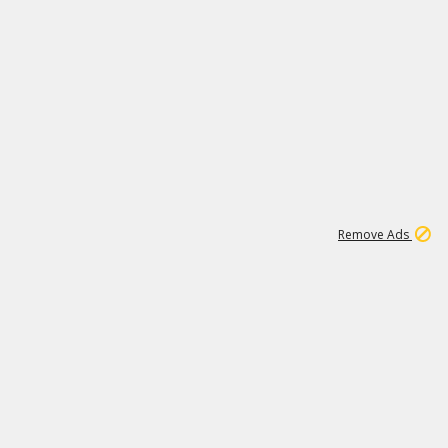
1
11
437K
Remove Ads