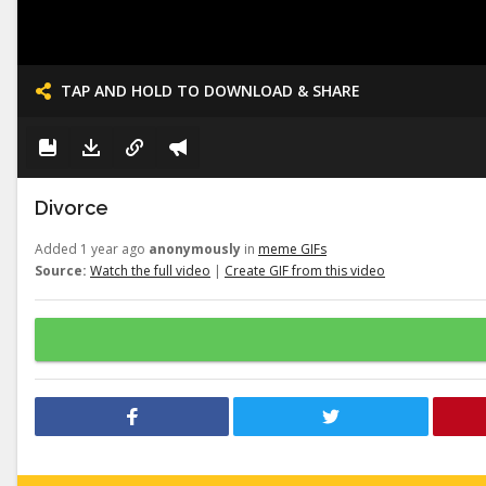
TAP AND HOLD TO DOWNLOAD & SHARE
Divorce
Added 1 year ago
anonymously
in
meme GIFs
Source:
Watch the full video
|
Create GIF from this video