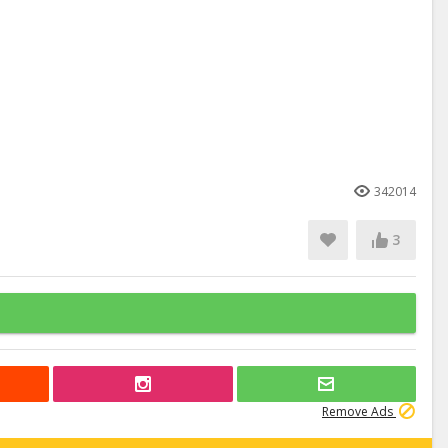
342014
3
Remove Ads