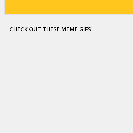
CHECK OUT THESE MEME GIFS