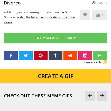
Divorce
342209
Added 1 year ago
anonymously
in
meme GIFs
3
Source:
Watch the full video
|
Create GIF from this
video
TRY MAKEAGIF PREMIUM
Remove Ads
CREATE A GIF
CHECK OUT THESE MEME GIFS