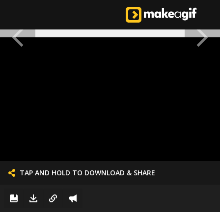
TAP AND HOLD TO DOWNLOAD & SHARE