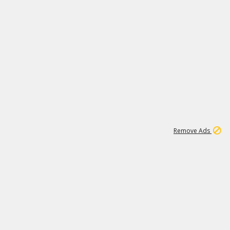
1
18
319K
Remove Ads