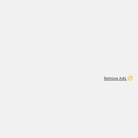
1
18
319K
Remove Ads