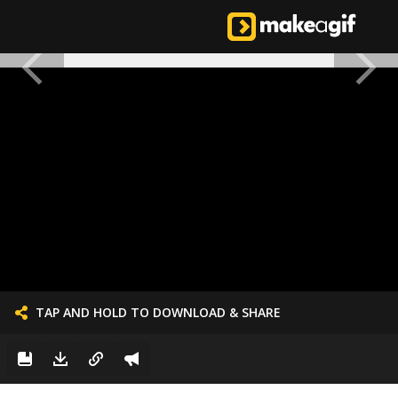
TAP AND HOLD TO DOWNLOAD & SHARE