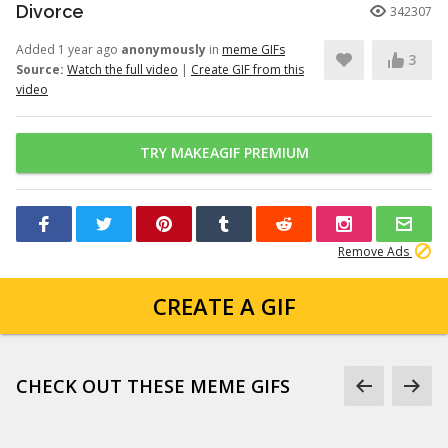
Divorce
342307
Added 1 year ago
anonymously
in
meme GIFs
3
Source:
Watch the full video
|
Create GIF from this
video
TRY MAKEAGIF PREMIUM
Remove Ads
CREATE A GIF
CHECK OUT THESE MEME GIFS