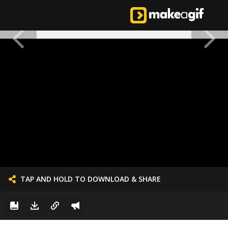
TAP AND HOLD TO DOWNLOAD & SHARE