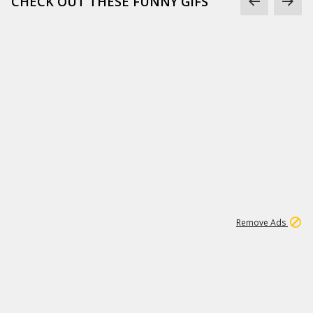
CHECK OUT THESE FUNNY GIFS
1
11
439K
Remove Ads