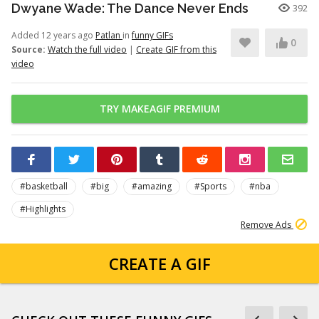
Dwyane Wade: The Dance Never Ends
392
Added 12 years ago
Patlan
in
funny GIFs
0
Source:
Watch the full video
|
Create GIF from this
video
TRY MAKEAGIF PREMIUM
#basketball
#big
#amazing
#Sports
#nba
#Highlights
Remove Ads
CREATE A GIF