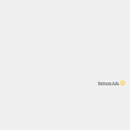
1
66K
Remove Ads