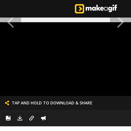
TAP AND HOLD TO DOWNLOAD & SHARE