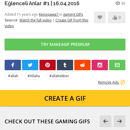
Eğlenceli Anlar #1 | 16.04.2016
93
Added 11 years ago
Kenoqawa7
in
gaming GIFs
0
Source:
Watch the full video
|
Create GIF from this
video
TRY MAKEAGIF PREMIUM
#allah
#Allahu
#allahekber
Remove Ads
CREATE A GIF
CHECK OUT THESE GAMING GIFS