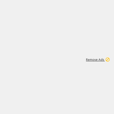
1
2
85K
Remove Ads