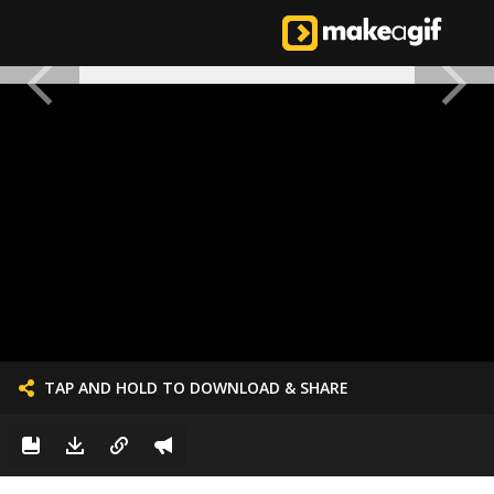
TAP AND HOLD TO DOWNLOAD & SHARE