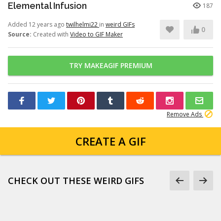
Elemental Infusion
187
Added 12 years ago
twilhelmi22
in
weird GIFs
0
Source:
Created with
Video to GIF Maker
TRY MAKEAGIF PREMIUM
Remove Ads
CREATE A GIF
CHECK OUT THESE WEIRD GIFS