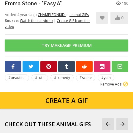
Emma Stone - "Easy A"
180
Added 4 years ago
CHAMELEONKID
in
animal GIFs
0
Source:
Watch the full video
|
Create GIF from this
video
TRY MAKEAGIF PREMIUM
#beautiful
#cute
#comedy
#scene
#yum
Remove Ads
CREATE A GIF
CHECK OUT THESE ANIMAL GIFS