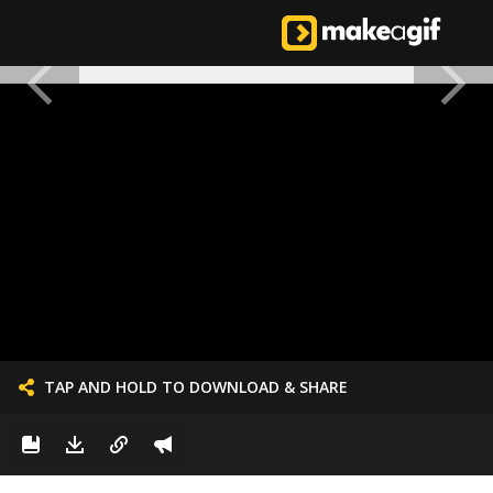
TAP AND HOLD TO DOWNLOAD & SHARE