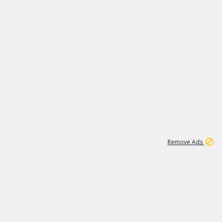
1
6
148K
Remove Ads