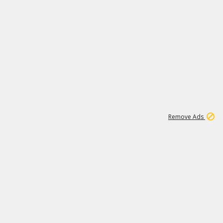
1
192
3M
Remove Ads