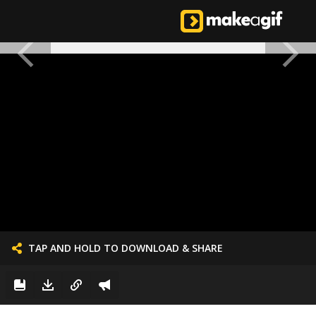
TAP AND HOLD TO DOWNLOAD & SHARE