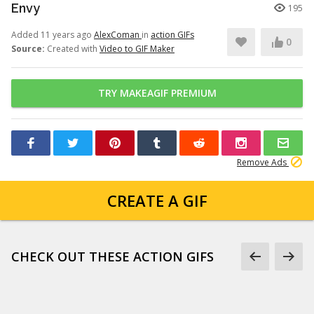
Envy
195
Added 11 years ago
AlexComan
in
action GIFs
0
Source:
Created with
Video to GIF Maker
TRY MAKEAGIF PREMIUM
Remove Ads
CREATE A GIF
CHECK OUT THESE ACTION GIFS