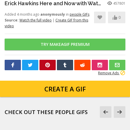
Erick Hawkins Here and Now with Watchers Like Darling clip
457801
Added 4 months ago
anonymously
in
people GIFs
0
Source:
Watch the full video
|
Create GIF from this
video
TRY MAKEAGIF PREMIUM
Remove Ads
CREATE A GIF
CHECK OUT THESE PEOPLE GIFS