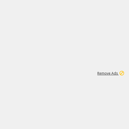
1
1
99K
Remove Ads