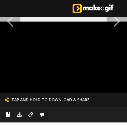
TAP AND HOLD TO DOWNLOAD & SHARE