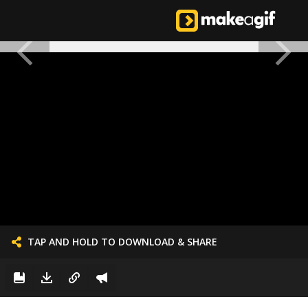
TAP AND HOLD TO DOWNLOAD & SHARE