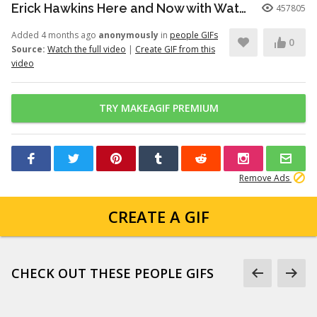
Erick Hawkins Here and Now with Watchers Like Darling clip
457805
Added 4 months ago
anonymously
in
people GIFs
0
Source:
Watch the full video
|
Create GIF from this
video
TRY MAKEAGIF PREMIUM
Remove Ads
CREATE A GIF
CHECK OUT THESE PEOPLE GIFS