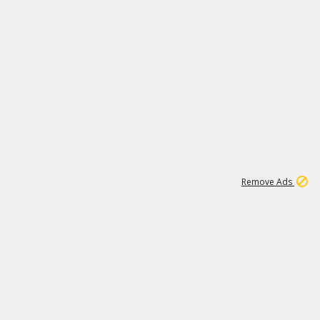
1
1
99K
Remove Ads