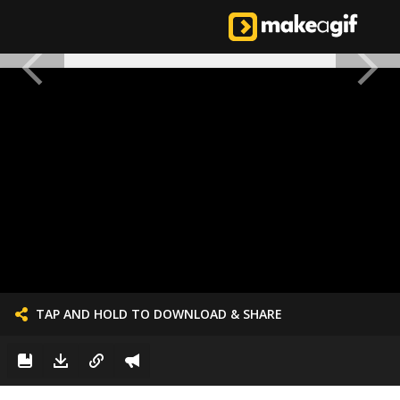
TAP AND HOLD TO DOWNLOAD & SHARE