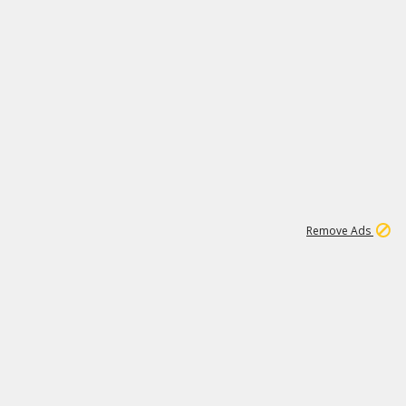
1
1
99K
Remove Ads