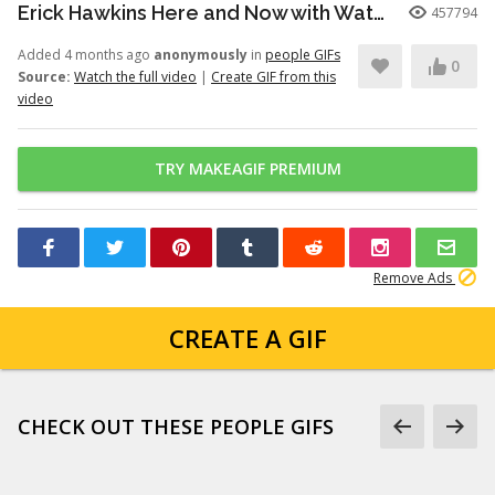
Erick Hawkins Here and Now with Watchers Like Darling clip
457794
Added 4 months ago
anonymously
in
people GIFs
0
Source:
Watch the full video
|
Create GIF from this
video
TRY MAKEAGIF PREMIUM
Remove Ads
CREATE A GIF
CHECK OUT THESE PEOPLE GIFS