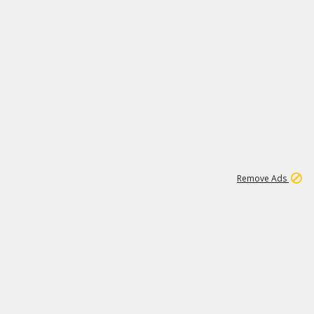
1
1
99K
Remove Ads