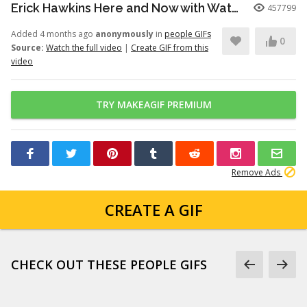
Erick Hawkins Here and Now with Watchers Like Darling clip
457799
Added 4 months ago
anonymously
in
people GIFs
0
Source:
Watch the full video
|
Create GIF from this
video
TRY MAKEAGIF PREMIUM
Remove Ads
CREATE A GIF
CHECK OUT THESE PEOPLE GIFS