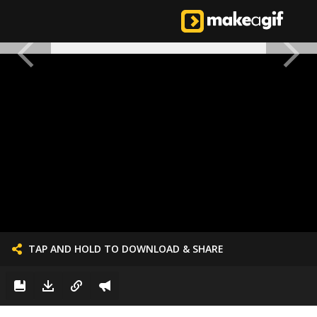
TAP AND HOLD TO DOWNLOAD & SHARE