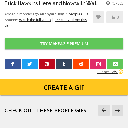
Erick Hawkins Here and Now with Watchers Like Darling clip
457803
Added 4 months ago
anonymously
in
people GIFs
0
Source:
Watch the full video
|
Create GIF from this
video
TRY MAKEAGIF PREMIUM
Remove Ads
CREATE A GIF
CHECK OUT THESE PEOPLE GIFS