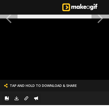
TAP AND HOLD TO DOWNLOAD & SHARE