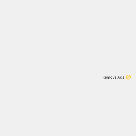
1
1
99K
Remove Ads