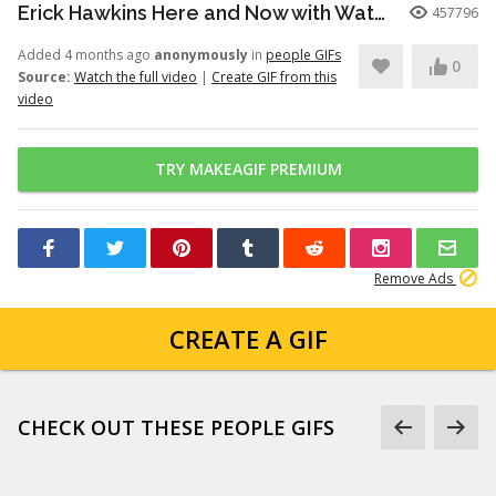
Erick Hawkins Here and Now with Watchers Like Darling clip
457796
Added 4 months ago
anonymously
in
people GIFs
0
Source:
Watch the full video
|
Create GIF from this
video
TRY MAKEAGIF PREMIUM
Remove Ads
CREATE A GIF
CHECK OUT THESE PEOPLE GIFS