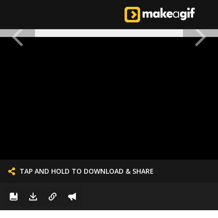
TAP AND HOLD TO DOWNLOAD & SHARE