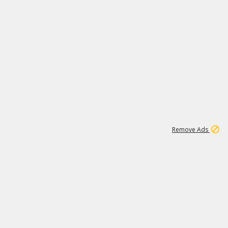
1
1
99K
Remove Ads