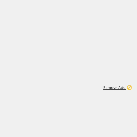
1
66K
Remove Ads