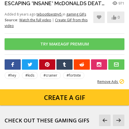
ESCAPING *INSANE* McDONALDS DEATHRUN (Fortnite)
971
Added 8 years ago
tebootlpestny5
in
gaming GIFs
0
Source:
Watch the full video
|
Create GIF from this
video
TRY MAKEAGIF PREMIUM
#hey
#kids
#crainer
#fortnite
Remove Ads
CREATE A GIF
CHECK OUT THESE GAMING GIFS