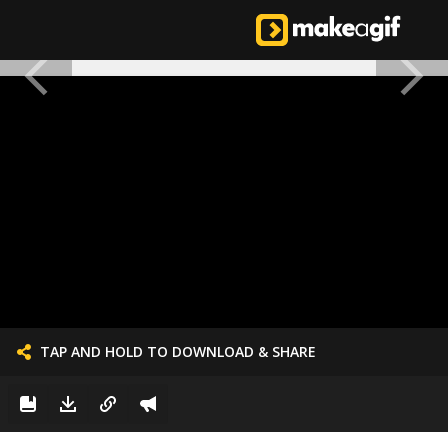
TAP AND HOLD TO DOWNLOAD & SHARE