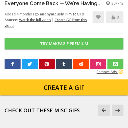
Everyone Come Back — We’re Having a Retrial -English Dub | Higuruma |
307742
Added 4 months ago
anonymously
in
misc GIFs
0
Source:
Watch the full video
|
Create GIF from this
video
TRY MAKEAGIF PREMIUM
Remove Ads
CREATE A GIF
CHECK OUT THESE MISC GIFS