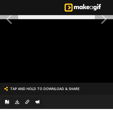
TAP AND HOLD TO DOWNLOAD & SHARE