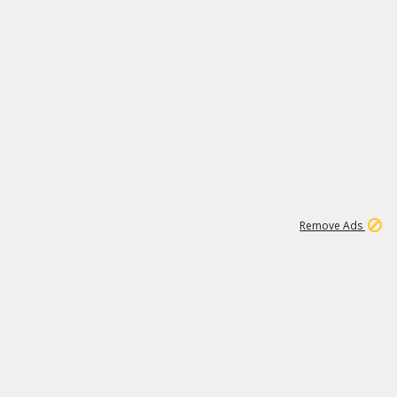
2
180K
Remove Ads