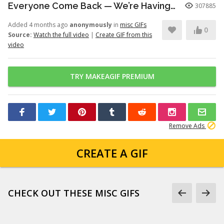
Everyone Come Back — We’re Having a Retrial -English Dub | Higuruma |
307885
Added 4 months ago
anonymously
in
misc GIFs
0
Source:
Watch the full video
|
Create GIF from this
video
TRY MAKEAGIF PREMIUM
Remove Ads
CREATE A GIF
CHECK OUT THESE MISC GIFS