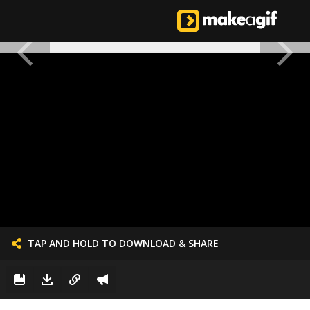
TAP AND HOLD TO DOWNLOAD & SHARE