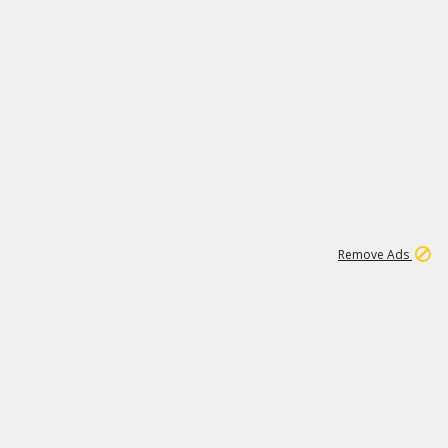
2
180K
Remove Ads