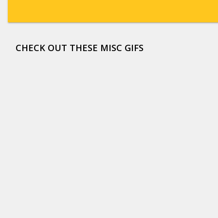
CHECK OUT THESE MISC GIFS