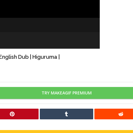
nglish Dub | Higuruma |
TRY MAKEAGIF PREMIUM