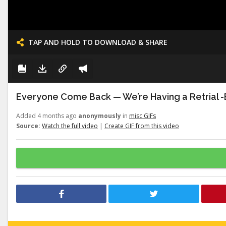
TAP AND HOLD TO DOWNLOAD & SHARE
Everyone Come Back — We’re Having a Retrial -E
Added 4 months ago
anonymously
in
misc GIFs
Source:
Watch the full video
|
Create GIF from this video