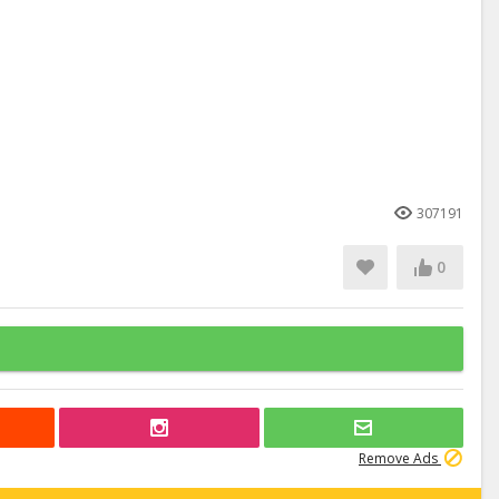
307191
0
Remove Ads