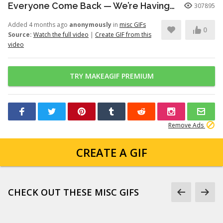
Everyone Come Back — We’re Having a Retrial -English Dub | Higuruma |
307895
Added 4 months ago
anonymously
in
misc GIFs
0
Source:
Watch the full video
|
Create GIF from this
video
TRY MAKEAGIF PREMIUM
Remove Ads
CREATE A GIF
CHECK OUT THESE MISC GIFS