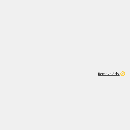
2
180K
Remove Ads