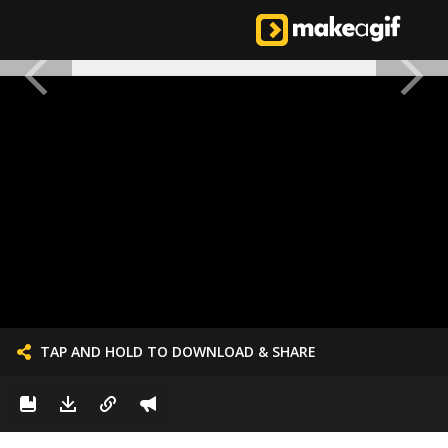
TAP AND HOLD TO DOWNLOAD & SHARE