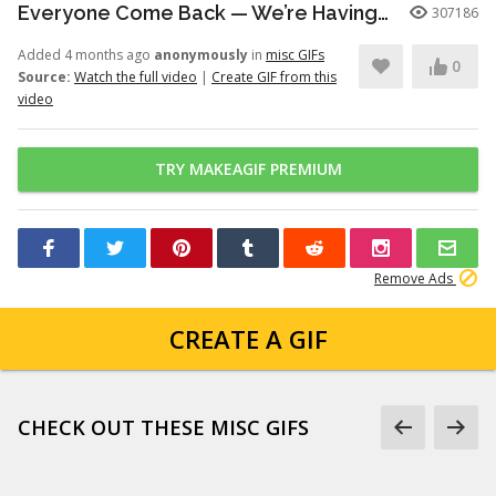
Everyone Come Back — We’re Having a Retrial -English Dub | Higuruma |
307186
Added 4 months ago
anonymously
in
misc GIFs
0
Source:
Watch the full video
|
Create GIF from this
video
TRY MAKEAGIF PREMIUM
Remove Ads
CREATE A GIF
CHECK OUT THESE MISC GIFS