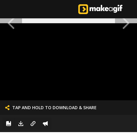
TAP AND HOLD TO DOWNLOAD & SHARE