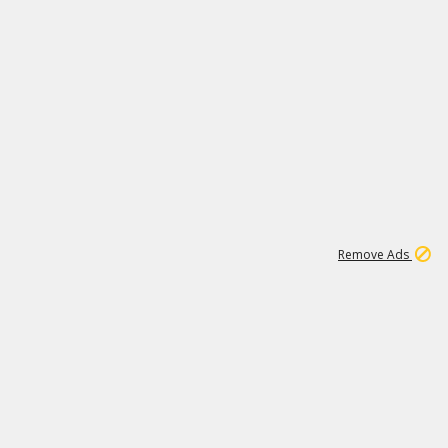
2
180K
Remove Ads