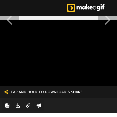
TAP AND HOLD TO DOWNLOAD & SHARE