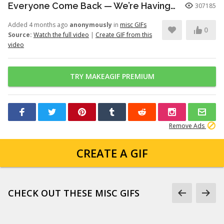
Everyone Come Back — We’re Having a Retrial -English Dub | Higuruma |
307185
Added 4 months ago
anonymously
in
misc GIFs
0
Source:
Watch the full video
|
Create GIF from this
video
TRY MAKEAGIF PREMIUM
Remove Ads
CREATE A GIF
CHECK OUT THESE MISC GIFS