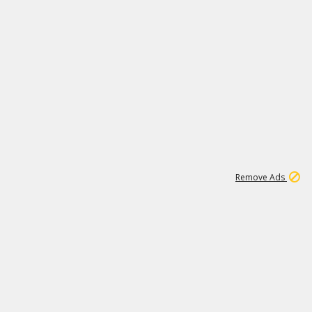
2
180K
Remove Ads