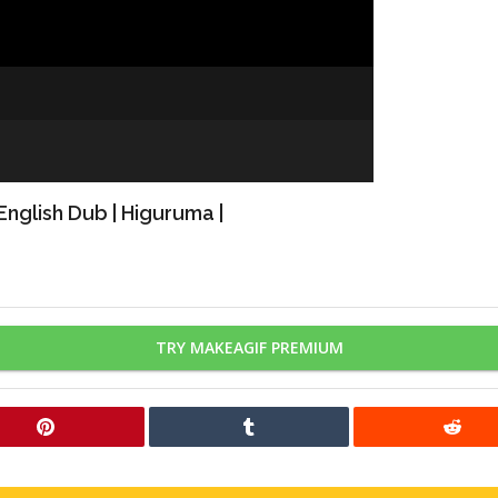
nglish Dub | Higuruma |
TRY MAKEAGIF PREMIUM