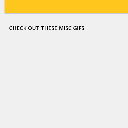
CHECK OUT THESE MISC GIFS