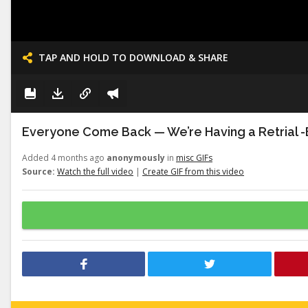
TAP AND HOLD TO DOWNLOAD & SHARE
Everyone Come Back — We’re Having a Retrial -E
Added 4 months ago
anonymously
in
misc GIFs
Source:
Watch the full video
|
Create GIF from this video