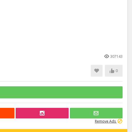
307143
0
Remove Ads