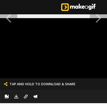
TAP AND HOLD TO DOWNLOAD & SHARE