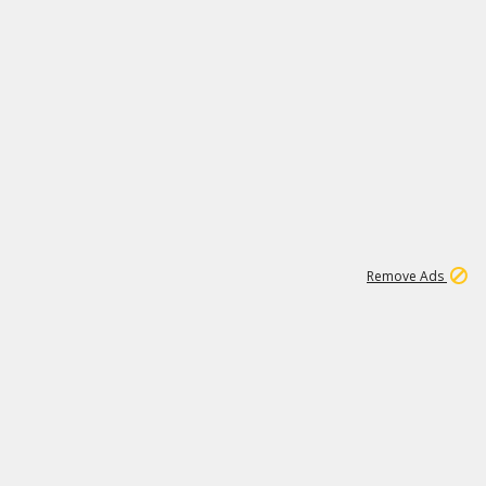
2
180K
Remove Ads