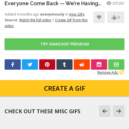
Everyone Come Back — We’re Having a Retrial -English Dub | Higuruma |
307287
Added 4 months ago
anonymously
in
misc GIFs
0
Source:
Watch the full video
|
Create GIF from this
video
TRY MAKEAGIF PREMIUM
Remove Ads
CREATE A GIF
CHECK OUT THESE MISC GIFS