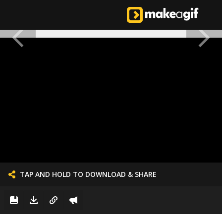
TAP AND HOLD TO DOWNLOAD & SHARE