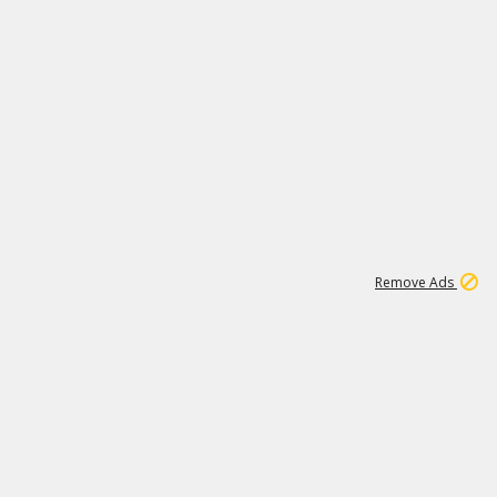
2
180K
Remove Ads