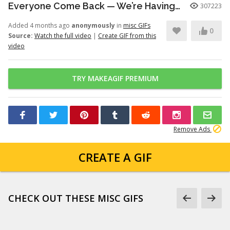
Everyone Come Back — We’re Having a Retrial -English Dub | Higuruma |
307223
Added 4 months ago
anonymously
in
misc GIFs
0
Source:
Watch the full video
|
Create GIF from this
video
TRY MAKEAGIF PREMIUM
Remove Ads
CREATE A GIF
CHECK OUT THESE MISC GIFS