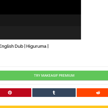
nglish Dub | Higuruma |
TRY MAKEAGIF PREMIUM