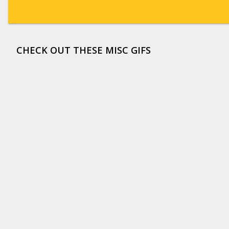
CHECK OUT THESE MISC GIFS