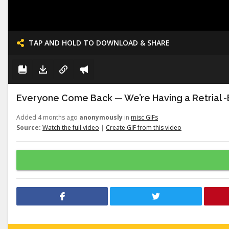
TAP AND HOLD TO DOWNLOAD & SHARE
Everyone Come Back — We’re Having a Retrial -E
Added 4 months ago
anonymously
in
misc GIFs
Source:
Watch the full video
|
Create GIF from this video