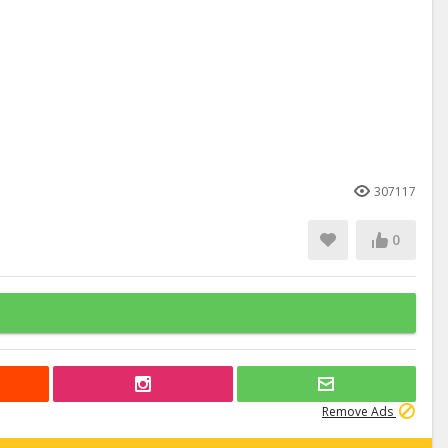
307117
0
Remove Ads