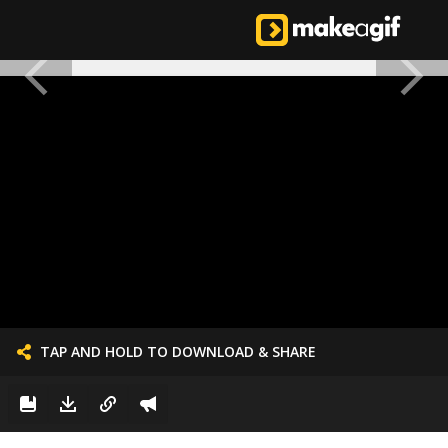
TAP AND HOLD TO DOWNLOAD & SHARE