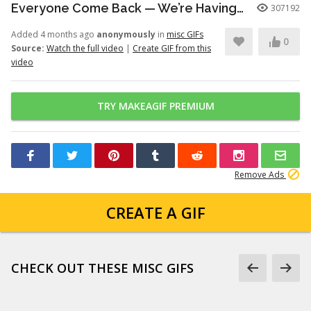
Everyone Come Back — We’re Having a Retrial -English Dub | Higuruma |
307192
Added 4 months ago
anonymously
in
misc GIFs
0
Source:
Watch the full video
|
Create GIF from this
video
TRY MAKEAGIF PREMIUM
Remove Ads
CREATE A GIF
CHECK OUT THESE MISC GIFS