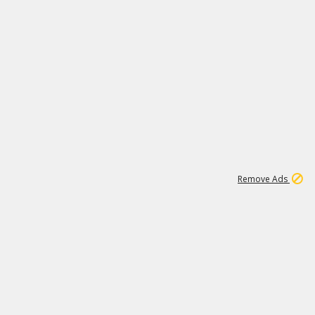
2
180K
Remove Ads