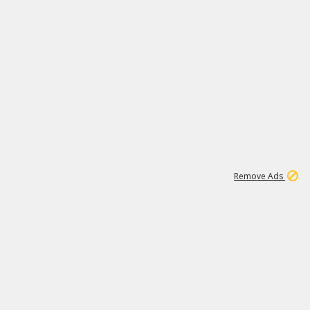
2
180K
Remove Ads