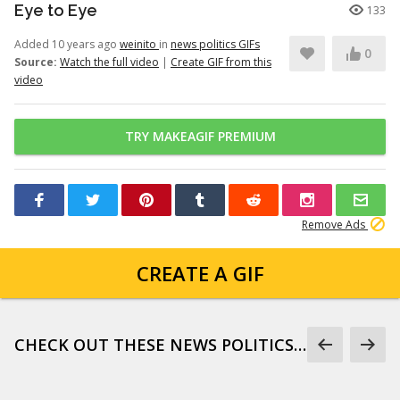
Eye to Eye
133
Added 10 years ago
weinito
in
news politics GIFs
0
Source:
Watch the full video
|
Create GIF from this
video
TRY MAKEAGIF PREMIUM
Remove Ads
CREATE A GIF
CHECK OUT THESE NEWS POLITICS GIFS