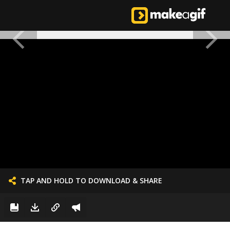
TAP AND HOLD TO DOWNLOAD & SHARE