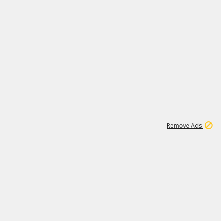
47K
Remove Ads