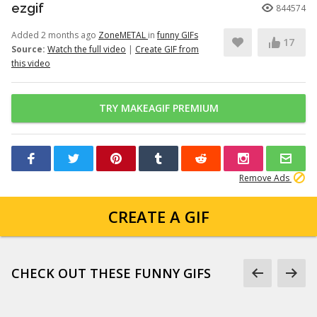
ezgif
844574
Added 2 months ago
ZoneMETAL
in
funny GIFs
17
Source:
Watch the full video
|
Create GIF from
this video
TRY MAKEAGIF PREMIUM
Remove Ads
CREATE A GIF
CHECK OUT THESE FUNNY GIFS