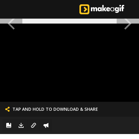
TAP AND HOLD TO DOWNLOAD & SHARE