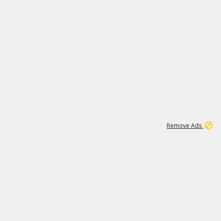
1
11
438K
Remove Ads