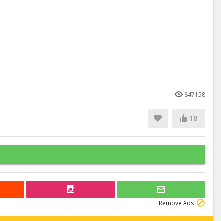
847158
18
Remove Ads