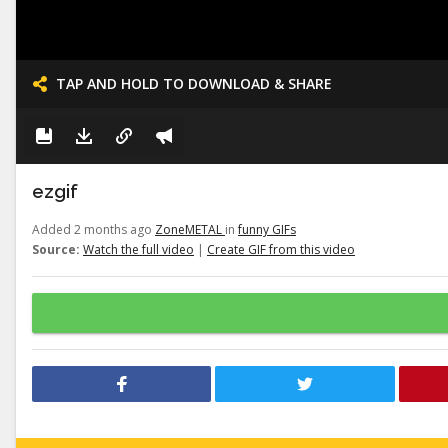
TAP AND HOLD TO DOWNLOAD & SHARE
ezgif
Added 2 months ago
ZoneMETAL
in
funny GIFs
Source:
Watch the full video
|
Create GIF from this video