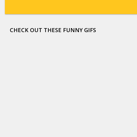
CHECK OUT THESE FUNNY GIFS