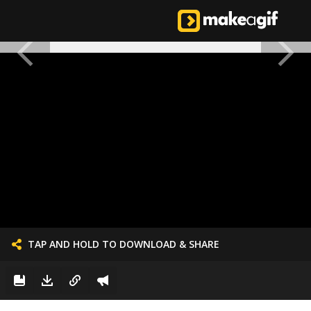
TAP AND HOLD TO DOWNLOAD & SHARE