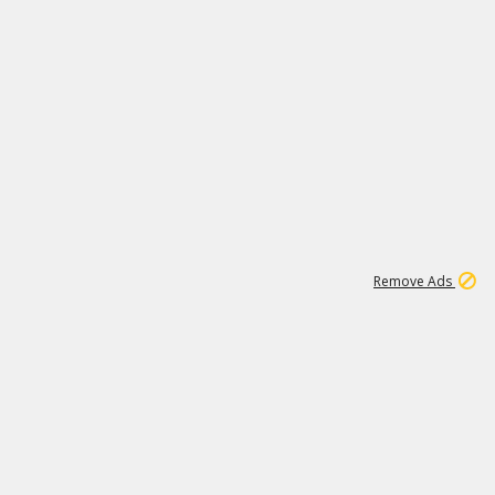
1
11
442K
Remove Ads