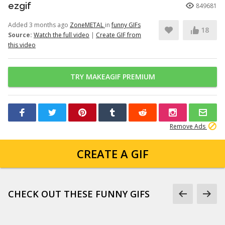
ezgif
849681
Added 3 months ago
ZoneMETAL
in
funny GIFs
18
Source:
Watch the full video
|
Create GIF from
this video
TRY MAKEAGIF PREMIUM
Remove Ads
CREATE A GIF
CHECK OUT THESE FUNNY GIFS