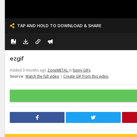
TAP AND HOLD TO DOWNLOAD & SHARE
ezgif
Added 3 months ago
ZoneMETAL
in
funny GIFs
Source:
Watch the full video
|
Create GIF from this video