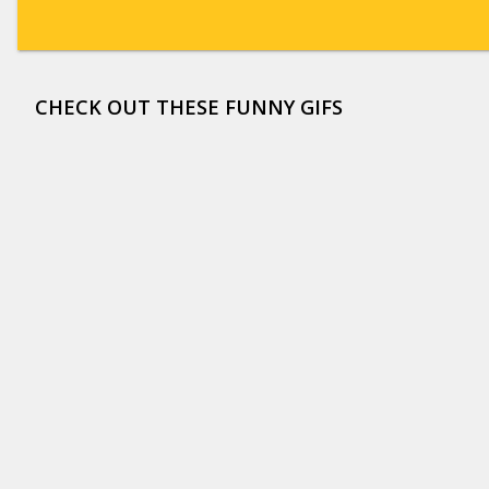
CHECK OUT THESE FUNNY GIFS