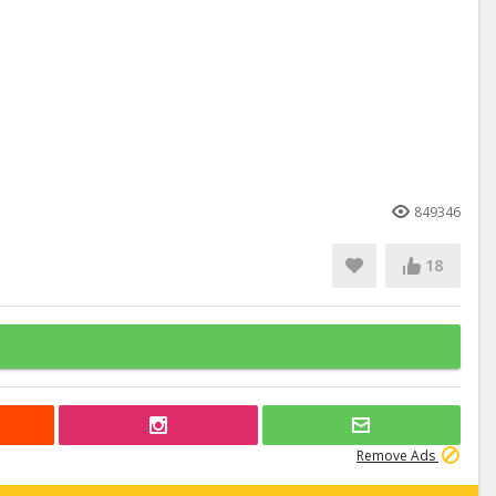
849346
18
Remove Ads