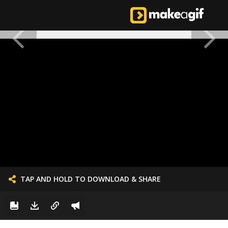
TAP AND HOLD TO DOWNLOAD & SHARE