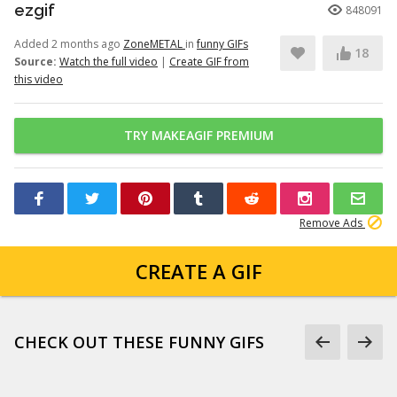
ezgif
848091
Added 2 months ago
ZoneMETAL
in
funny GIFs
18
Source:
Watch the full video
|
Create GIF from
this video
TRY MAKEAGIF PREMIUM
Remove Ads
CREATE A GIF
CHECK OUT THESE FUNNY GIFS