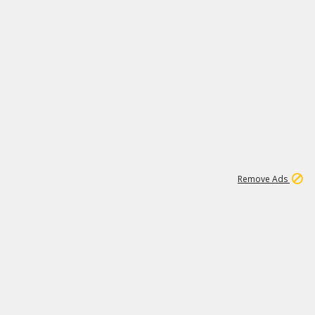
1
11
441K
Remove Ads