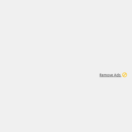
1
11
441K
Remove Ads