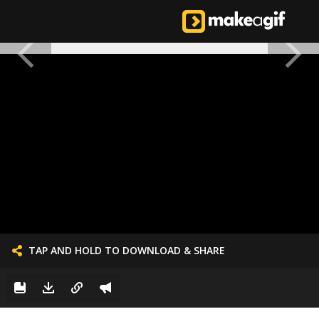
TAP AND HOLD TO DOWNLOAD & SHARE