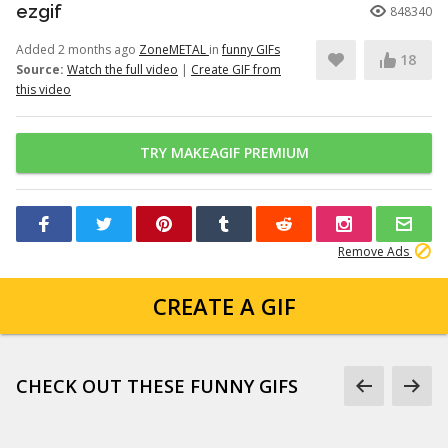
ezgif
848340
Added 2 months ago
ZoneMETAL
in
funny GIFs
18
Source:
Watch the full video
|
Create GIF from
this video
TRY MAKEAGIF PREMIUM
Remove Ads
CREATE A GIF
CHECK OUT THESE FUNNY GIFS