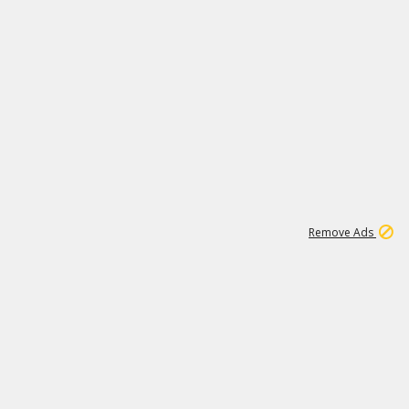
1
11
441K
Remove Ads