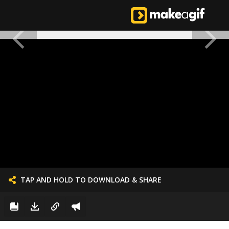
TAP AND HOLD TO DOWNLOAD & SHARE