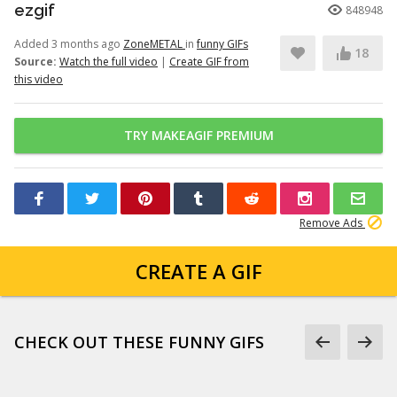
ezgif
848948
Added 3 months ago
ZoneMETAL
in
funny GIFs
18
Source:
Watch the full video
|
Create GIF from
this video
TRY MAKEAGIF PREMIUM
Remove Ads
CREATE A GIF
CHECK OUT THESE FUNNY GIFS