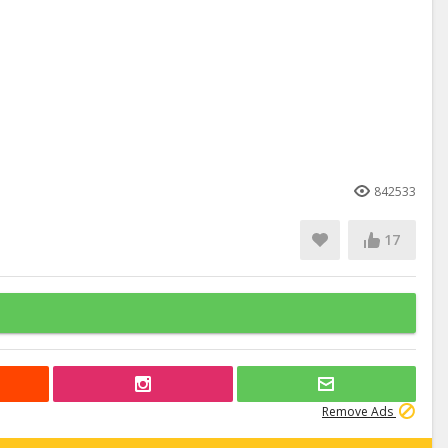
842533
17
Remove Ads