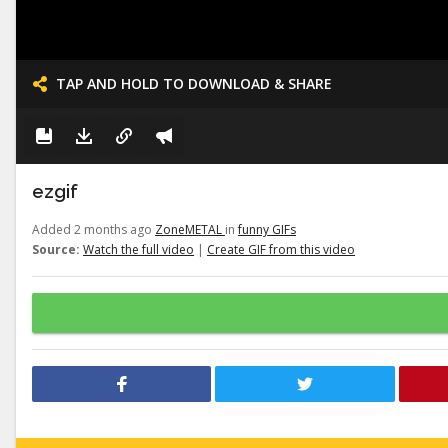
TAP AND HOLD TO DOWNLOAD & SHARE
ezgif
Added 2 months ago
ZoneMETAL
in
funny GIFs
Source:
Watch the full video
|
Create GIF from this video