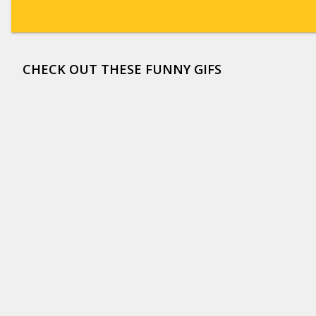
CHECK OUT THESE FUNNY GIFS