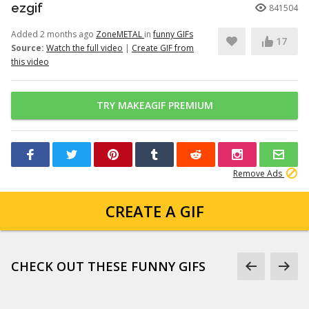
ezgif
841504
Added 2 months ago
ZoneMETAL
in
funny GIFs
17
Source:
Watch the full video
|
Create GIF from
this video
TRY MAKEAGIF PREMIUM
Remove Ads
CREATE A GIF
CHECK OUT THESE FUNNY GIFS