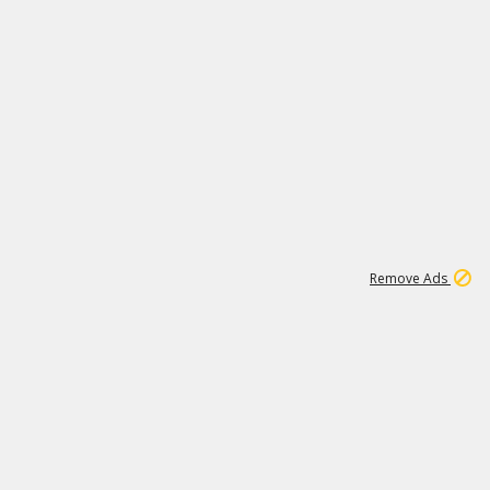
1
11
437K
Remove Ads