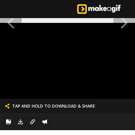
TAP AND HOLD TO DOWNLOAD & SHARE