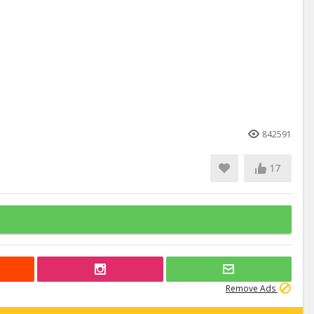
842591
17
Remove Ads