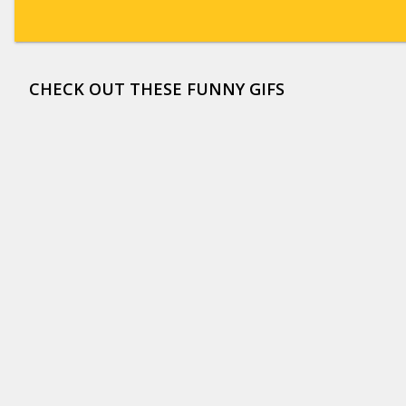
CHECK OUT THESE FUNNY GIFS