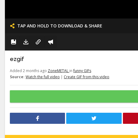
TAP AND HOLD TO DOWNLOAD & SHARE
ezgif
Added 2 months ago
ZoneMETAL
in
funny GIFs
Source:
Watch the full video
|
Create GIF from this video