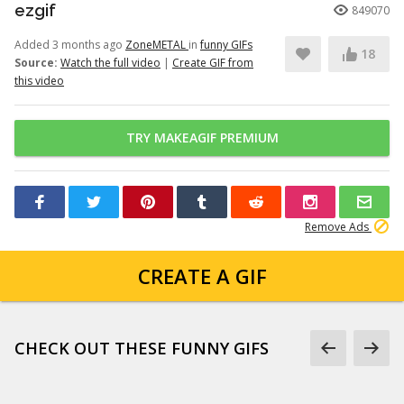
ezgif
849070
Added 3 months ago
ZoneMETAL
in
funny GIFs
18
Source:
Watch the full video
|
Create GIF from
this video
TRY MAKEAGIF PREMIUM
Remove Ads
CREATE A GIF
CHECK OUT THESE FUNNY GIFS