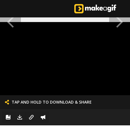
TAP AND HOLD TO DOWNLOAD & SHARE