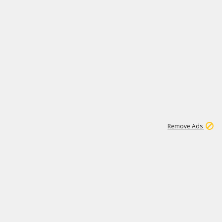
1
11
441K
Remove Ads