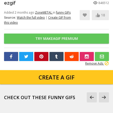
ezgif
846512
Added 2 months ago
ZoneMETAL
in
funny GIFs
18
Source:
Watch the full video
|
Create GIF from
this video
TRY MAKEAGIF PREMIUM
Remove Ads
CREATE A GIF
CHECK OUT THESE FUNNY GIFS