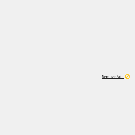
1
11
439K
Remove Ads