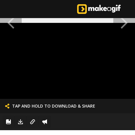
TAP AND HOLD TO DOWNLOAD & SHARE