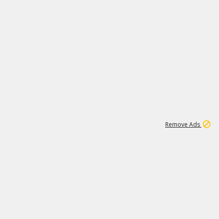
1
11
443K
Remove Ads