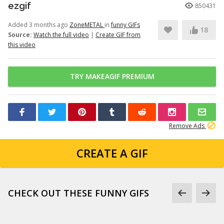
ezgif
850431
Added 3 months ago
ZoneMETAL
in
funny GIFs
18
Source:
Watch the full video
|
Create GIF from
this video
TRY MAKEAGIF PREMIUM
Remove Ads
CREATE A GIF
CHECK OUT THESE FUNNY GIFS