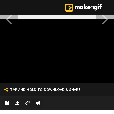
TAP AND HOLD TO DOWNLOAD & SHARE