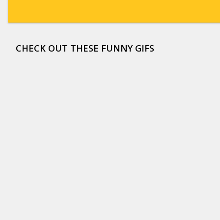
CHECK OUT THESE FUNNY GIFS