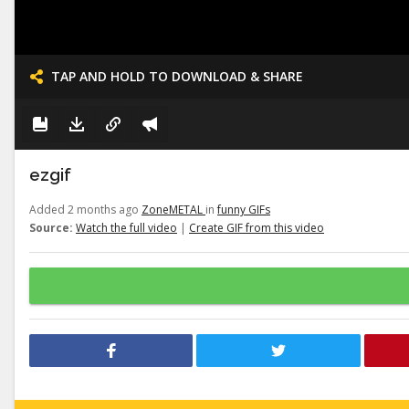
TAP AND HOLD TO DOWNLOAD & SHARE
ezgif
Added 2 months ago
ZoneMETAL
in
funny GIFs
Source:
Watch the full video
|
Create GIF from this video