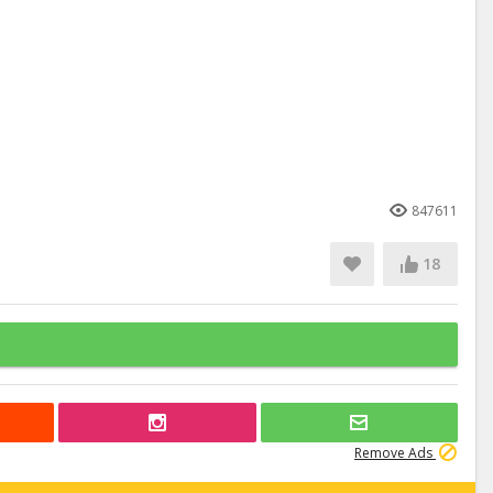
847611
18
Remove Ads