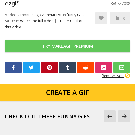
ezgif
847038
Added 2 months ago
ZoneMETAL
in
funny GIFs
18
Source:
Watch the full video
|
Create GIF from
this video
TRY MAKEAGIF PREMIUM
Remove Ads
CREATE A GIF
CHECK OUT THESE FUNNY GIFS