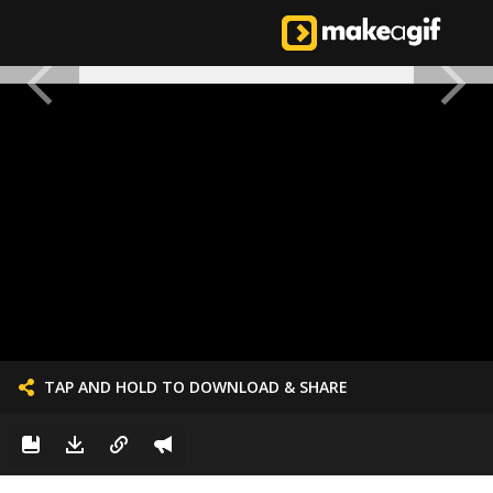
TAP AND HOLD TO DOWNLOAD & SHARE