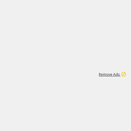
1
11
439K
Remove Ads