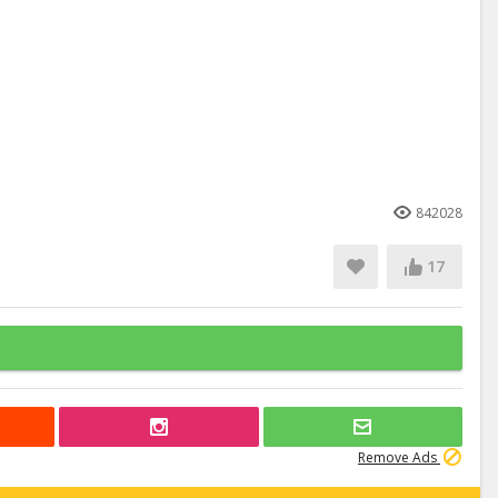
842028
17
Remove Ads