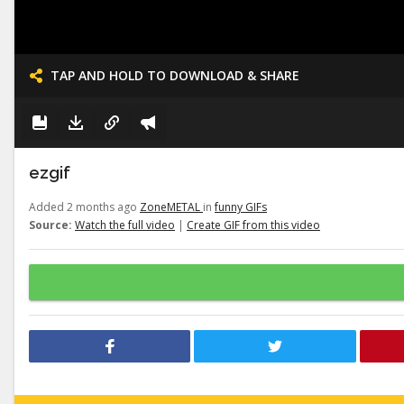
TAP AND HOLD TO DOWNLOAD & SHARE
ezgif
Added 2 months ago
ZoneMETAL
in
funny GIFs
Source:
Watch the full video
|
Create GIF from this video