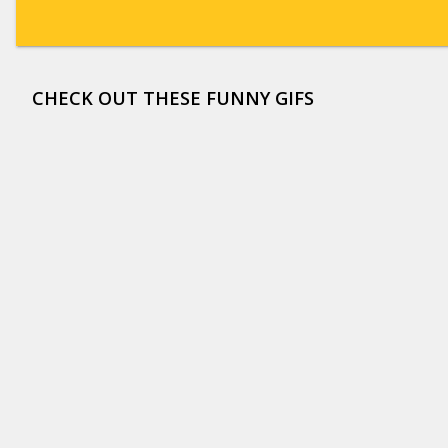
CHECK OUT THESE FUNNY GIFS